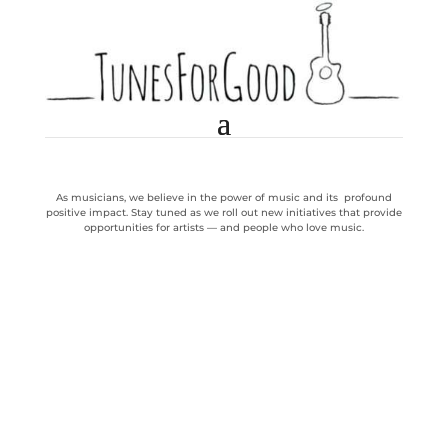
As musicians, we believe in the power of music and its profound
positive impact. Stay tuned as we roll out new initiatives that provide
opportunities for artists — and people who love music.