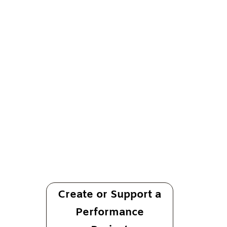
Performing For Good
Sing, Dance,
Lay Down A Groove
For Everything That Matters To You
A performance-based platform for artists
Create or Support a
Performance